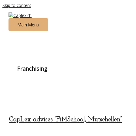
Skip to content
Main Menu
Franchising
CapLex advises “Fit4School, Mutschellen”