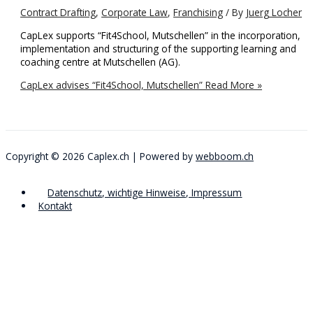
Contract Drafting
,
Corporate Law
,
Franchising
/ By
Juerg Locher
CapLex supports “Fit4School, Mutschellen” in the incorporation,
implementation and structuring of the supporting learning and
coaching centre at Mutschellen (AG).
CapLex advises “Fit4School, Mutschellen”
Read More »
Copyright © 2026
Caplex.ch
| Powered by
webboom.ch
Datenschutz, wichtige Hinweise, Impressum
Kontakt