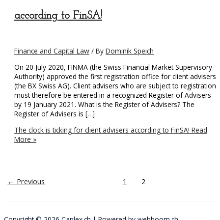
according to FinSA!
Finance and Capital Law
/ By
Dominik Speich
On 20 July 2020, FINMA (the Swiss Financial Market Supervisory
Authority) approved the first registration office for client advisers
(the BX Swiss AG). Client advisers who are subject to registration
must therefore be entered in a recognized Register of Advisers
by 19 January 2021. What is the Register of Advisers? The
Register of Advisers is […]
The clock is ticking for client advisers according to FinSA!
Read
More »
←
Previous
1
2
Copyright © 2026
Caplex.ch
| Powered by
webboom.ch