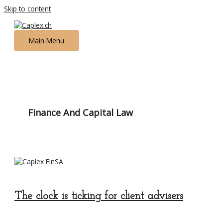
Skip to content
Main Menu
Finance And Capital Law
The clock is ticking for client advisers