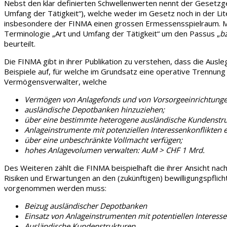
Nebst den klar definierten Schwellenwerten nennt der Gesetzg
Umfang der Tätigkeit“), welche weder im Gesetz noch in der Lit
insbesondere der FINMA einen grossen Ermessensspielraum. Mit 
Terminologie „Art und Umfang der Tätigkeit“ um den Passus „
b
beurteilt.
Die FINMA gibt in ihrer Publikation zu verstehen, dass
die
Ausle
Beispiele auf, für welche im Grundsatz eine operative Trennung
Vermögensverwalter, welche
Vermögen von Anlagefonds und von Vorsorgeeinrichtunge
ausländische Depotbanken hinzuziehen;
über eine bestimmte heterogene ausländische Kundenstru
Anlageinstrumente mit potenziellen Interessenkonflikten e
über eine unbeschränkte Vollmacht verfügen;
hohes Anlagevolumen verwalten: AuM > CHF 1 Mrd.
Des Weiteren zählt die FINMA beispielhaft die ihrer Ansicht nac
Risiken und Erwartungen an den (zukünftigen) bewilligungspflic
vorgenommen werden muss:
Beizug ausländischer Depotbanken
Einsatz von Anlageinstrumenten mit potentiellen Interesse
Ausländische Kundenstrukturen