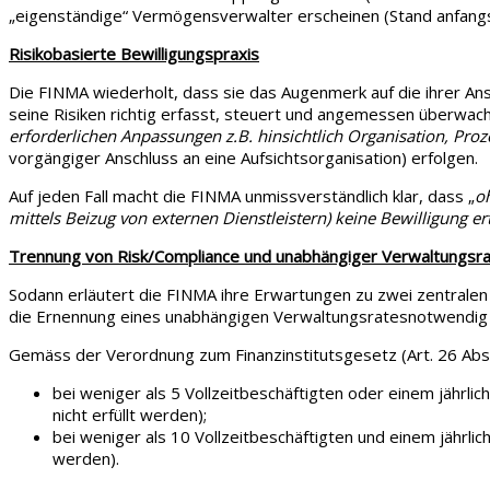
„eigenständige“ Vermögensverwalter erscheinen (Stand anfangs
Risikobasierte Bewilligungspraxis
Die FINMA wiederholt, dass sie das Augenmerk auf die ihrer Ansi
seine Risiken richtig erfasst, steuert und angemessen überwac
erforderlichen Anpassungen z.B. hinsichtlich Organisation, Proz
vorgängiger Anschluss an eine Aufsichtsorganisation) erfolgen
Auf jeden Fall macht die FINMA unmissverständlich klar, dass „
o
mittels Beizug von externen Dienstleistern) keine Bewilligung ert
Trennung von Risk/Compliance und unabhängiger Verwaltungsra
Sodann erläutert die FINMA ihre Erwartungen zu zwei zentralen 
die Ernennung eines unabhängigen Verwaltungsratesnotwendig 
Gemäss der Verordnung zum Finanzinstitutsgesetz (Art. 26 Abs. 2
bei weniger als 5 Vollzeitbeschäftigten oder einem jährlic
nicht erfüllt werden);
bei weniger als 10 Vollzeitbeschäftigten und einem jährlich
werden).