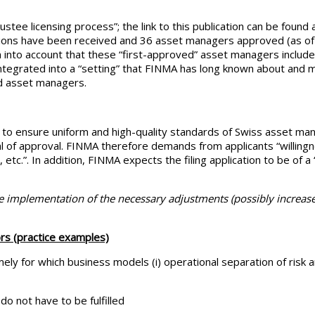
stee licensing process”; the link to this publication can be found a
cations have been received and 36 asset managers approved (as of 
n into account that these “first-approved” asset managers includ
integrated into a “setting” that FINMA has long known about and
ed asset managers.
 to ensure uniform and high-quality standards of Swiss asset ma
al of approval. FINMA therefore demands from applicants “willing
 etc.”. In addition, FINMA expects the filing application to be of 
e implementation of the necessary adjustments (possibly increase
rs (practice examples)
mely for which business models (i) operational separation of risk
o not have to be fulfilled