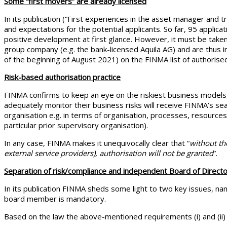
Some “first movers” are already licensed
In its publication (“First experiences in the asset manager and tru
and expectations for the potential applicants. So far, 95 appli
positive development at first glance. However, it must be take
group company (e.g. the bank-licensed Aquila AG) and are thus 
of the beginning of August 2021) on the FINMA list of authoris
Risk-based authorisation practice
FINMA confirms to keep an eye on the riskiest business models
adequately monitor their business risks will receive FINMA’s se
organisation e.g. in terms of organisation, processes, resources,
particular prior supervisory organisation).
In any case, FINMA makes it unequivocally clear that “
without th
external service providers), authorisation will not be granted
”.
Separation of risk/compliance and independent Board of Directo
In its publication FINMA sheds some light to two key issues, na
board member is mandatory.
Based on the law the above-mentioned requirements (i) and (ii) d