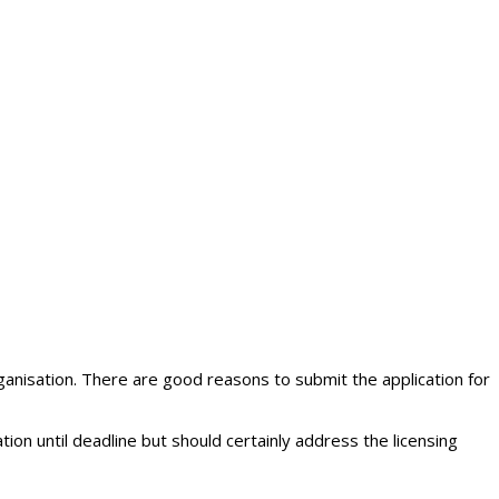
nisation. There are good reasons to submit the application for
ion until deadline but should certainly address the licensing