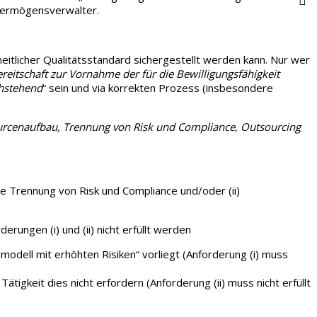
 Vermögensverwalter.
eitlicher Qualitätsstandard sichergestellt werden kann. Nur wer
reitschaft zur Vornahme der für die Bewilligungsfähigkeit
chstehend
“ sein und via korrekten Prozess (insbesondere
urcenaufbau, Trennung von Risk und Compliance, Outsourcing
le Trennung von Risk und Compliance und/oder (ii)
ungen (i) und (ii) nicht erfüllt werden
smodell mit erhöhten Risiken“ vorliegt (Anforderung (i) muss
ätigkeit dies nicht erfordern (Anforderung (ii) muss nicht erfüllt