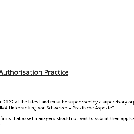
uthorisation Practice
2022 at the latest and must be supervised by a supervisory orga
NMA Unterstellung von Schweizer – Praktische Aspekte
“.
irms that asset managers should not wait to submit their applicat
.