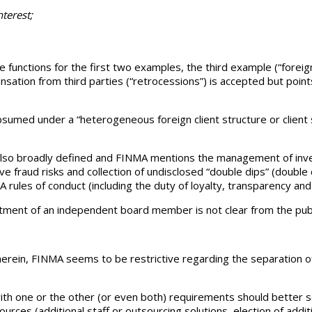
nterest;
 functions for the first two examples, the third example (“foreign 
tion from third parties (“retrocessions”) is accepted but points o
umed under a “heterogeneous foreign client structure or client str
is also broadly defined and FINMA mentions the management of in
e fraud risks and collection of undisclosed “double dips” (doubl
A rules of conduct (including the duty of loyalty, transparency and 
tment of an independent board member is not clear from the publ
rein, FINMA seems to be restrictive regarding the separation o
one or the other (or even both) requirements should better see
ources (additional staff or outsourcing solutions, election of add