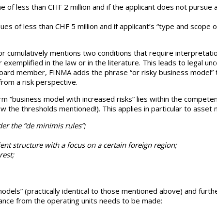
me of less than CHF 2 million and if the applicant does not pursue
es of less than CHF 5 million and if applicant’s “type and scope of
ator cumulatively mentions two conditions that require interpretat
 exemplified in the law or in the literature. This leads to legal un
oard member, FINMA adds the phrase “or risky business model” to 
 from a risk perspective.
erm “business model with increased risks” lies within the competen
ow the thresholds mentioned!). This applies in particular to asse
r the “de minimis rules”;
ent structure with a focus on a certain foreign region;
rest;
odels” (practically identical to those mentioned above) and furth
liance from the operating units needs to be made: