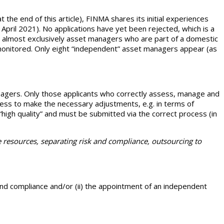
t the end of this article), FINMA shares its initial experiences
April 2021). No applications have yet been rejected, which is a
e almost exclusively asset managers who are part of a domestic
 monitored. Only eight “independent” asset managers appear (as
nagers. Only those applicants who correctly assess, manage and
ness to make the necessary adjustments, e.g. in terms of
a “high quality” and must be submitted via the correct process (in
 resources, separating risk and compliance, outsourcing to
 and compliance and/or (ii) the appointment of an independent