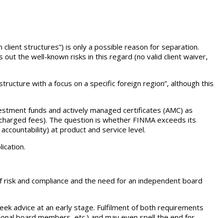
client structures”) is only a possible reason for separation.
ut the well-known risks in this regard (no valid client waiver,
ucture with a focus on a specific foreign region”, although this
vestment funds and actively managed certificates (AMC) as
e charged fees). The question is whether FINMA exceeds its
accountability) at product and service level.
ication.
f risk and compliance and the need for an independent board
k advice at an early stage. Fulfilment of both requirements
itional board members, etc.) and may even spell the end for