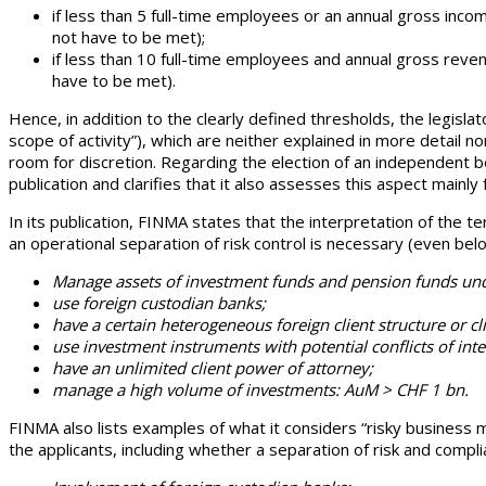
if less than 5 full-time employees or an annual gross inco
not have to be met);
if less than 10 full-time employees and annual gross revenu
have to be met).
Hence, in addition to the clearly defined thresholds, the legisl
scope of activity”), which are neither explained in more detail nor
room for discretion. Regarding the election of an independent b
publication and clarifies that it also assesses this aspect mainly
In its publication, FINMA states that the interpretation of the t
an operational separation of risk control is necessary (even bel
Manage assets of investment funds and pension funds unde
use foreign custodian banks;
have a certain heterogeneous foreign client structure or cli
use investment instruments with potential conflicts of inte
have an unlimited client power of attorney;
manage a high volume of investments: AuM > CHF 1 bn.
FINMA also lists examples of what it considers “risky business m
the applicants, including whether a separation of risk and comp