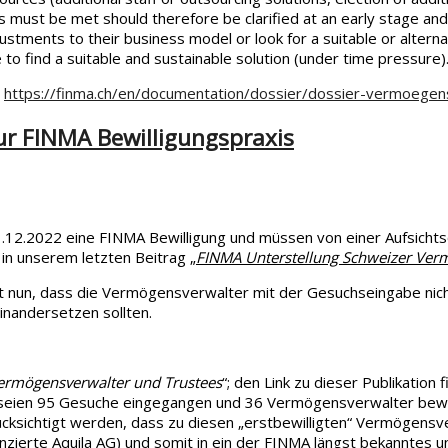
 must be met should therefore be clarified at an early stage and 
stments to their business model or look for a suitable or alternati
e to find a suitable and sustainable solution (under time pressure)
:
https://finma.ch/en/documentation/dossier/dossier-vermoegen
ur FINMA Bewilligungspraxis
2.2022 eine FINMA Bewilligung und müssen von einer Aufsichtsor
 in unserem letzten Beitrag „
FINMA Unterstellung Schweizer Verm
 nun, dass die Vermögensverwalter mit der Gesuchseingabe nicht 
inandersetzen sollten.
Vermögensverwalter und Trustees
“; den Link zu dieser Publikation
 seien 95 Gesuche eingegangen und 36 Vermögensverwalter bewill
cksichtigt werden, dass zu diesen „erstbewilligten“ Vermögensve
zenzierte Aquila AG) und somit in ein der FINMA längst bekanntes 