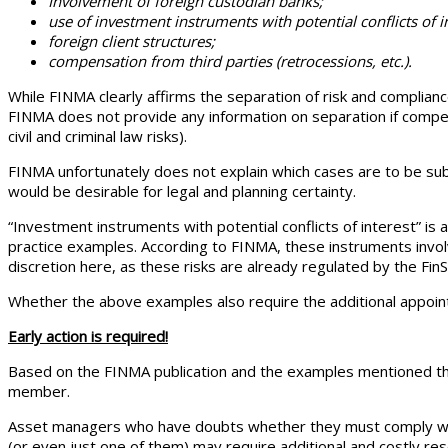
Involvement of foreign custodian banks;
use of investment instruments with potential conflicts of i
foreign client structures;
compensation from third parties (retrocessions, etc.).
While FINMA clearly affirms the separation of risk and compliance
FINMA does not provide any information on separation if compensa
civil and criminal law risks).
FINMA unfortunately does not explain which cases are to be subs
would be desirable for legal and planning certainty.
“Investment instruments with potential conflicts of interest” 
practice examples. According to FINMA, these instruments involv
discretion here, as these risks are already regulated by the FinS
Whether the above examples also require the additional appoin
Early action is required!
Based on the FINMA publication and the examples mentioned the
member.
Asset managers who have doubts whether they must comply with 
(or even just one of them) may require additional and costly res