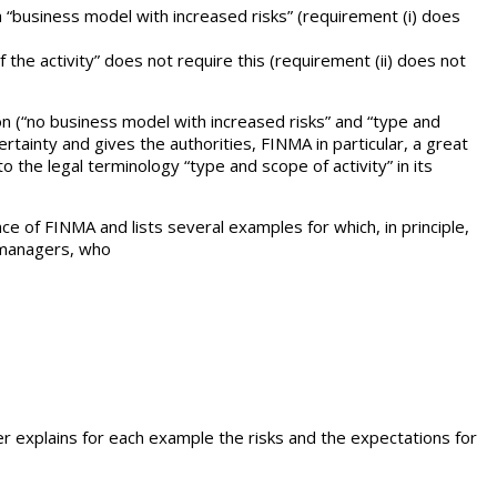
 a “business model with increased risks” (requirement (i) does
 the activity” does not require this (requirement (ii) does not
ion (“no business model with increased risks” and “type and
certainty and gives the authorities, FINMA in particular, a great
the legal terminology “type and scope of activity” in its
ce of FINMA and lists several examples for which, in principle,
t managers, who
er explains for each example the risks and the expectations for