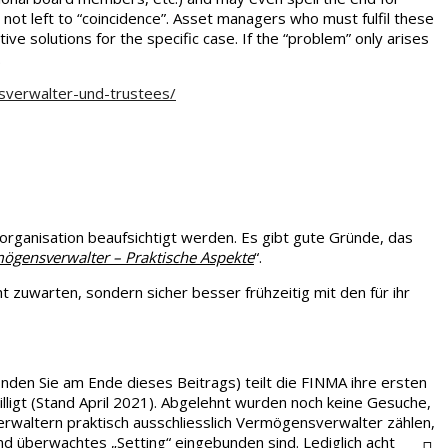
not left to “coincidence”. Asset managers who must fulfil these
ve solutions for the specific case. If the “problem” only arises
.
sverwalter-und-trustees/
ganisation beaufsichtigt werden. Es gibt gute Gründe, das
ögensverwalter – Praktische Aspekte
“.
zuwarten, sondern sicher besser frühzeitig mit den für ihr
 finden Sie am Ende dieses Beitrags) teilt die FINMA ihre ersten
igt (Stand April 2021). Abgelehnt wurden noch keine Gesuche,
rwaltern praktisch ausschliesslich Vermögensverwalter zählen,
und überwachtes „Setting“ eingebunden sind. Lediglich acht