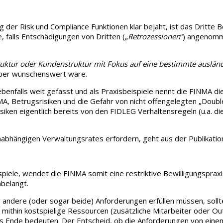
der Risk und Compliance Funktionen klar bejaht, ist das Dritte Be
 falls Entschädigungen von Dritten („
Retrozessionen
“) angenomme
ktur oder Kundenstruktur mit Fokus auf eine bestimmte auslän
 aber wünschenswert wäre.
 ebenfalls weit gefasst und als Praxisbeispiele nennt die FINMA 
A, Betrugsrisiken und die Gefahr von nicht offengelegten „Doubl
Risiken eigentlich bereits von den FIDLEG Verhaltensregeln (u.a. 
nabhängigen Verwaltungsrates erfordern, geht aus der Publikation
spiele, wendet die FINMA somit eine restriktive Bewilligungsprax
nbelangt.
andere (oder sogar beide) Anforderungen erfüllen müssen, sollten
d mithin kostspielige Ressourcen (zusätzliche Mitarbeiter oder 
r das Ende bedeuten. Der Entscheid, ob die Anforderungen von ei