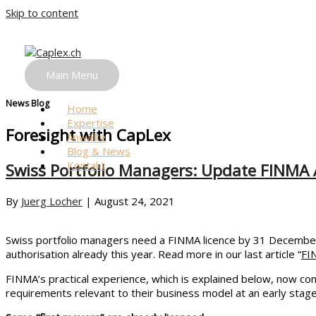
Skip to content
News
One Step ahead.
Main Menu
News Blog
Home
Expertise
Foresight with CapLex
Anwälte
Blog & News
Kontakt
Swiss Portfolio Managers: Update FINMA A
By
Juerg Locher
|
August 24, 2021
Swiss portfolio managers need a FINMA licence by 31 December 
authorisation already this year. Read more in our last article “
FI
FINMA’s practical experience, which is explained below, now conf
requirements relevant to their business model at an early stage