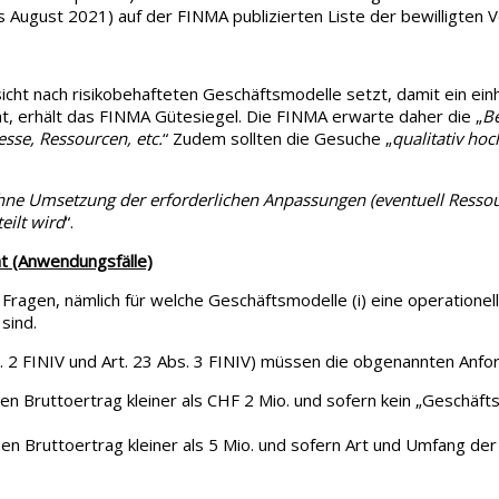
 August 2021) auf der FINMA publizierten Liste der bewilligten
cht nach risikobehafteten Geschäftsmodelle setzt, damit ein einh
ht, erhält das FINMA Gütesiegel. Die FINMA erwarte daher die „
Be
esse, Ressourcen, etc.
“ Zudem sollten die Gesuche „
qualitativ ho
.
hne Umsetzung der erforderlichen Anpassungen (eventuell Resso
eilt wird
“.
t (Anwendungsfälle)
Fragen, nämlich für welche Geschäftsmodelle (i) eine operationel
sind.
 FINIV und Art. 23 Abs. 3 FINIV) müssen die obgenannten Anforder
hen Bruttoertrag kleiner als CHF 2 Mio. und sofern kein „Geschäft
en Bruttoertrag kleiner als 5 Mio. und sofern Art und Umfang der T