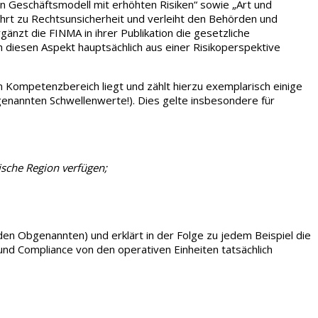
n Geschäftsmodell mit erhöhten Risiken“ sowie „Art und
ührt zu Rechtsunsicherheit und verleiht den Behörden und
zt die FINMA in ihrer Publikation die gesetzliche
uch diesen Aspekt hauptsächlich aus einer Risikoperspektive
m Kompetenzbereich liegt und zählt hierzu exemplarisch einige
genannten Schwellenwerte!). Dies gelte insbesondere für
ische Region verfügen;
 den Obgenannten) und erklärt in der Folge zu jedem Beispiel die
und Compliance von den operativen Einheiten tatsächlich