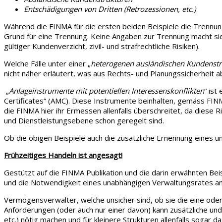
Entschädigungen von Dritten (Retrozessionen, etc.)
Während die FINMA für die ersten beiden Beispiele die Trennung 
Grund für eine Trennung. Keine Angaben zur Trennung macht sie,
gültiger Kundenverzicht, zivil- und strafrechtliche Risiken).
Welche Fälle unter einer „
heterogenen ausländischen Kundenstru
nicht näher erläutert, was aus Rechts- und Planungssicherheit
„
Anlageinstrumente mit potentiellen Interessenskonflikten
“ ist
Certificates“ (AMC). Diese Instrumente beinhalten, gemäss FINM
die FINMA hier ihr Ermessen allenfalls überschreitet, da diese 
und Dienstleistungsebene schon geregelt sind.
Ob die obigen Beispiele auch die zusätzliche Ernennung eines u
Frühzeitiges Handeln ist angesagt!
Gestützt auf die FINMA Publikation und die darin erwähnten Bei
und die Notwendigkeit eines unabhängigen Verwaltungsrates a
Vermögensverwalter, welche unsicher sind, ob sie die eine oder 
Anforderungen (oder auch nur einer davon) kann zusätzliche un
etc.) nötig machen und für kleinere Strukturen allenfalls soga