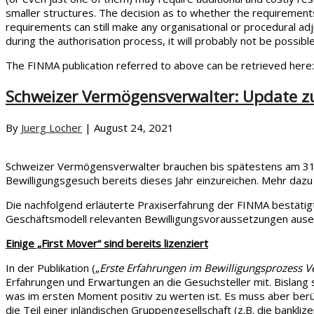
smaller structures. The decision as to whether the requirements
requirements can still make any organisational or procedural adju
during the authorisation process, it will probably not be possibl
The FINMA publication referred to above can be retrieved here
Schweizer Vermögensverwalter: Update z
By
Juerg Locher
|
August 24, 2021
Schweizer Vermögensverwalter brauchen bis spätestens am 31.1
Bewilligungsgesuch bereits dieses Jahr einzureichen. Mehr dazu
Die nachfolgend erläuterte Praxiserfahrung der FINMA bestätigt
Geschäftsmodell relevanten Bewilligungsvoraussetzungen ause
Einige „First Mover“ sind bereits lizenziert
In der Publikation („
Erste Erfahrungen im Bewilligungsprozess 
Erfahrungen und Erwartungen an die Gesuchsteller mit. Bislang
was im ersten Moment positiv zu werten ist. Es muss aber berü
die Teil einer inländischen Gruppengesellschaft (z.B. die bankli