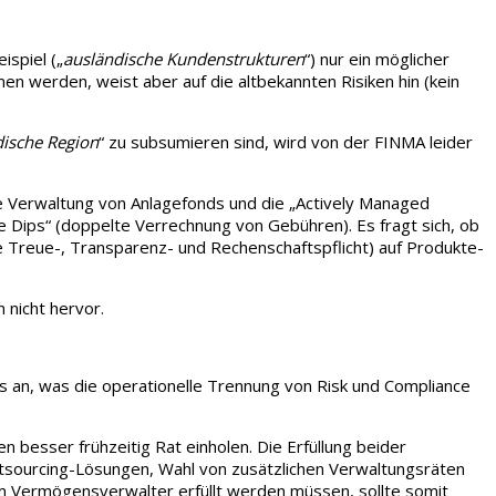
ispiel („
ausländische Kundenstrukturen
“) nur ein möglicher
n werden, weist aber auf die altbekannten Risiken hin (kein
dische Region
“ zu subsumieren sind, wird von der FINMA leider
die Verwaltung von Anlagefonds und die „Actively Managed
e Dips“ (doppelte Verrechnung von Gebühren). Es fragt sich, ob
die Treue-, Transparenz- und Rechenschaftspflicht) auf Produkte-
 nicht hervor.
is an, was die operationelle Trennung von Risk und Compliance
 besser frühzeitig Rat einholen. Die Erfüllung beider
Outsourcing-Lösungen, Wahl von zusätzlichen Verwaltungsräten
nem Vermögensverwalter erfüllt werden müssen, sollte somit