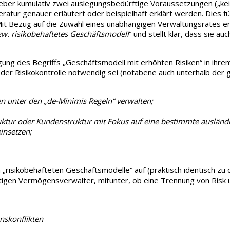
eber kumulativ zwei auslegungsbedürftige Voraussetzungen („kei
eratur genauer erläutert oder beispielhaft erklärt werden. Dies f
Bezug auf die Zuwahl eines unabhängigen Verwaltungsrates ergän
zw. risikobehaftetes Geschäftsmodell
“ und stellt klar, dass sie a
gung des Begriffs „Geschäftsmodell mit erhöhten Risiken“ in ihre
 der Risikokontrolle notwendig sei (notabene auch unterhalb der 
n unter den „de-Minimis Regeln“ verwalten;
ktur oder Kundenstruktur mit Fokus auf eine bestimmte ausländ
insetzen;
h „risikobehafteten Geschäftsmodelle“ auf (praktisch identisch zu
htigen Vermögensverwalter, mitunter, ob eine Trennung von Risk 
nskonflikten